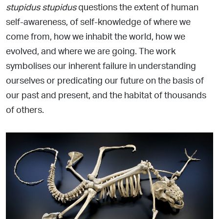
stupidus stupidus
questions the extent of human
self-awareness, of self-knowledge of where we
come
from, how we inhabit the world, how we
evolved, and where we are going. The work
symbolises our inherent failure in
understanding
ourselves or predicating our future on the basis of
our past and present, and the habitat of thousands
of others.