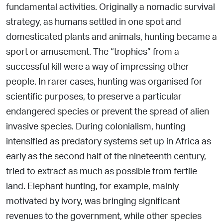
fundamental activities.
Originally a nomadic survival
strategy, as humans settled in one spot and
domesticated plants and animals, hunting became a
sport or amusement. The “trophies” from a
successful kill were a way of impressing other
people. In rarer cases, hunting was
organised for
scientific purposes, to preserve a particular
endangered species or prevent the spread of alien
invasive species.
During colonialism, hunting
intensified as predatory systems set up in Africa as
early as the second half of the nineteenth century,
tried to extract as much as possible from fertile
land. Elephant hunting, for example, mainly
motivated by ivory, was bringing significant
revenues to the government, while other species