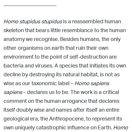
____________________
Homo stupidus stupidus
is a reassembled human
skeleton that bears little resemblance to the human
anatomy we recognise. Besides humans, the only
other organisms on earth that ruin their own
environment to the point of self-destruction are
bacteria and viruses. A species that initiates its own
decline
by destroying its natural habitat, is not as
wise as our taxonomic
label –
Homo sapiens
sapiens
– declares us to be. The work is a critical
comment on the human arrogance that declares
itself doubly wise and names after itself an entire
geological era,
the Anthropocene, to represent its
own uniquely catastrophic
influence on Earth.
Homo