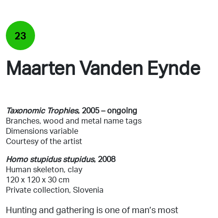
23
Maarten Vanden Eynde
Taxonomic Trophies
, 2005
– ongoing
Branches, wood and metal
name tags
Dimensions variable
Courtesy of the artist
Homo stupidus stupidus
, 2008
Human skeleton, clay
120 x 120 x 30 cm
Private collection, Slovenia
Hunting and gathering is one of man’s most