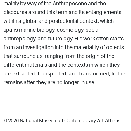
mainly by way of the Anthropocene and the
discourse around this term and its entanglements
within a global and postcolonial context, which
spans marine biology, cosmology, social
anthropology, and futurology. His work often starts
from an investigation into the materiality of objects
that surround us, ranging from the origin of the
different materials and the contexts in which they
are extracted, transported, and transformed, to the
remains after they are no longer in use.
© 2026 National Museum of Contemporary Art Athens