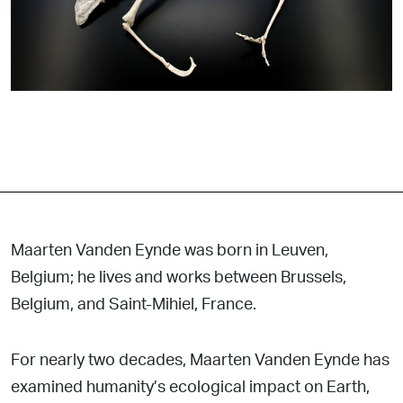
Maarten Vanden Eynde was born in Leuven,
Belgium; he lives and works between Brussels,
Belgium, and Saint-Mihiel, France.
For nearly two decades, Maarten Vanden Eynde has
examined humanity’s ecological impact on Earth,