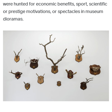
were hunted for economic benefits, sport, scientific
or prestige
motivations, or spectacles in museum
dioramas.