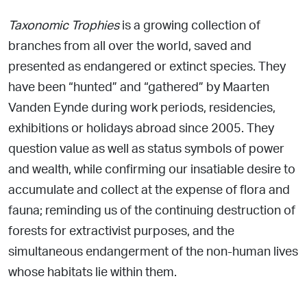
T
axonomic Trophies
is a growing collection of
branches from all over the world, saved and
presented as endangered or extinct
species. They
have been “hunted” and “gathered” by Maarten
Vanden Eynde during work periods, residencies,
exhibitions or
holidays abroad since 2005. They
question value as well as status
symbols of power
and wealth, while confirming our insatiable desire to
accumulate and collect at the expense of flora and
fauna; reminding us of the continuing destruction of
forests
for extractivist purposes, and the
simultaneous endangerment
of the non-human lives
whose habitats lie
within them.