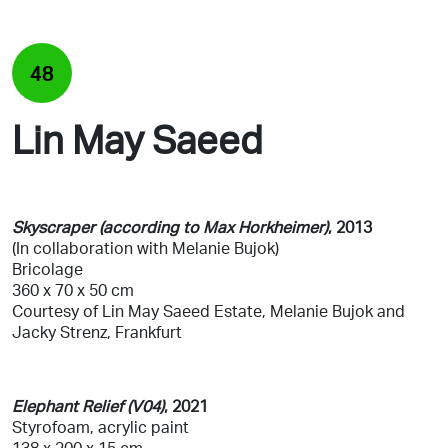
48
Lin May Saeed
Skyscraper (according to Max Horkheimer)
, 2013
(In collaboration with Melanie Bujok)
Bricolage
360 x 70 x 50 cm
Courtesy of Lin May Saeed Estate, Melanie Bujok and
Jacky Strenz, Frankfurt
Elephant Relief (V04)
, 2021
Styrofoam, acrylic paint
138 x 200 x 15 cm