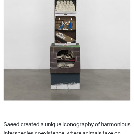
Saeed created a unique iconography of harmonious
interspecies coexistence, where animals take on