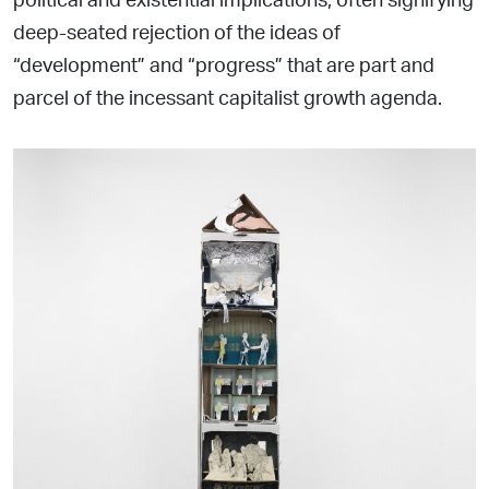
deep-seated rejection of the ideas of
“development” and “progress” that are part and
parcel of the incessant capitalist growth agenda.