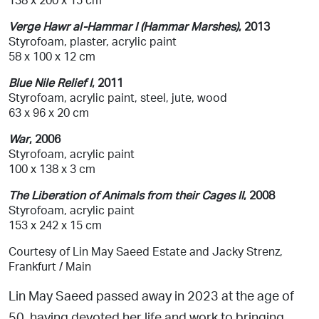
Verge Hawr al-Hammar I (Hammar Marshes)
, 2013
Styrofoam, plaster, acrylic paint
58 x 100 x 12 cm
Blue Nile Relief I
, 2011
Styrofoam, acrylic paint, steel, jute, wood
63 x 96 x 20 cm
War
, 2006
Styrofoam, acrylic paint
100 x 138 x 3 cm
The Liberation of Animals from their Cages II
, 2008
Styrofoam, acrylic paint
153 x 242 x 15 cm
Courtesy of Lin May Saeed Estate and Jacky Strenz,
Frankfurt / Main
Lin May Saeed passed away in 2023 at the age of
50, having devoted her life and work to bringing