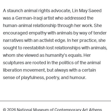
A staunch animal rights advocate, Lin May Saeed
was a German-Iraqi artist who addressed the
human-animal relationship through her work. She
encouraged empathy with animals by way of tender
narratives with an activist edge. In her practice, she
sought to reestablish lost relationships with animals,
whom she viewed as humanity’s equals. Her
sculptures are rooted in the politics of the animal
liberation movement, but always with a certain
sense of playfulness, poetry, and humour.
© 2026 National Museum of Contemporary Art Athens