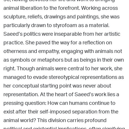
animal liberation to the forefront. Working across
sculpture, reliefs, drawings and
paintings, she was
particularly drawn to styrofoam as a material.
Saeed’s politics were inseparable from her artistic
practice.
She paved the way for a reflection on
otherness and empathy,
engaging with animals not
as symbols or metaphors but as beings in their own
right. Though animals were central to her work, she
managed to evade stereotypical representations as
her conceptual starting point was never about
representation. At the heart of Saeed’s work lies a
pressing question: How can humans continue to
exist after their self-imposed separation from the
animal world? This division carries profound
political and existential implications, often signifying