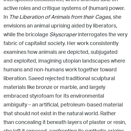
active roles and critique systems of (human) power.
In
The Liberation of Animals from their Cages
, she
envisions an animal uprising aided by liberators,
while
the bricolage
Skyscraper
interrogates the very
fabric of capitalist society. Her work consistently
examines how animals are depicted, subjugated
and exploited, imagining
utopian landscapes where
humans and non-humans work together toward
liberation. Saeed
rejected traditional sculptural
materials like bronze or marble,
and largely
embraced styrofoam for its environmental
ambiguity
– an artificial, petroleum-based material
that should not exist in the
natural world. Rather
than concealing it beneath layers of plaster or resin,
she left it exposed, confronting its synthetic
origins.