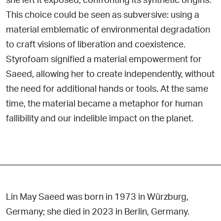
This choice could be seen as subversive: using a
material
emblematic of environmental degradation
to craft visions of liberation and coexistence.
Styrofoam signified a material
empowerment for
Saeed, allowing her to create independently, without
the need for additional hands or tools. At the same
time, the material became a metaphor for human
fallibility and our indelible impact on the planet.
Lin May Saeed was born in 1973 in Würzburg,
Germany; she died in 2023 in Berlin, Germany.