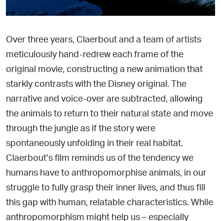
Over three years, Claerbout and a team of artists
meticulously
hand-redrew each frame of the
original movie, constructing a new animation that
starkly contrasts with the Disney original. The
narrative and voice-over are subtracted, allowing
the animals to return to their natural state and move
through the
jungle as if the story were
spontaneously unfolding in their real habitat.
Claerbout’s film reminds us of the tendency we
humans have to anthropomorphise animals, in our
struggle to fully grasp their inner lives, and thus fill
this gap with human, relatable characteristics. While
anthropomorphism might help us – especiall
y