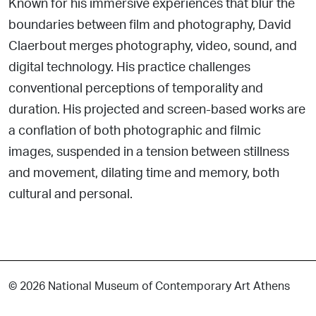
Known for his immersive experiences that blur the
boundaries between film and photography, David
Claerbout merges photography, video, sound, and
digital technology. His practice challenges
conventional perceptions of temporality and
duration. His projected and screen-based works are
a conflation of both photographic and filmic
images, suspended in a tension between stillness
and movement, dilating time and memory, both
cultural and personal.
© 2026 National Museum of Contemporary Art Athens