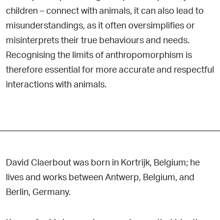
children – connect with animals, it can also lead to
misunderstandings, as it often oversimplifies or
misinterprets their true behaviours and needs.
Recognising the limits of anthropomorphism is
therefore essential for more accurate and respectful
interactions with animals.
David Claerbout was born in Kortrijk, Belgium; he
lives and works between Antwerp, Belgium, and
Berlin, Germany.