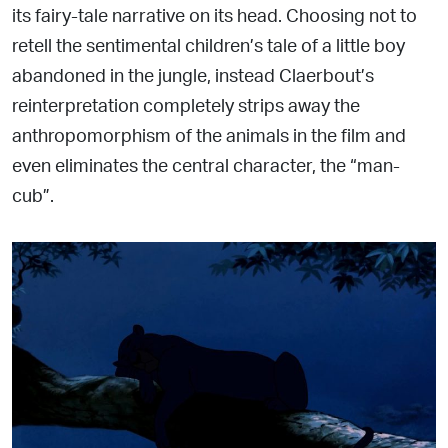
its fairy-tale narrative on its head. Choosing not to
retell the sentimental children’s tale of a little boy
abandoned in the jungle, instead Claerbout’s
reinterpretation completely strips away the
anthropomorphism of the animals in the film and
even eliminates the central character, the “man-
cub”.