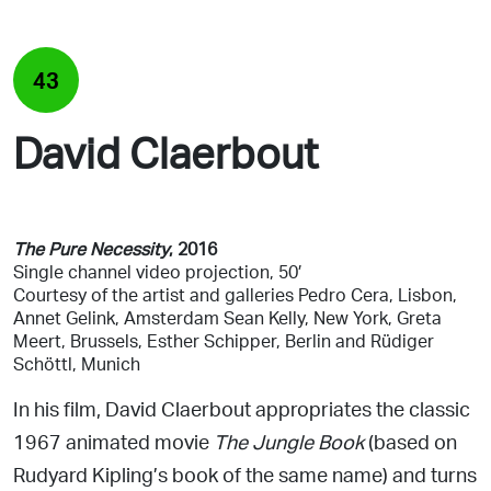
43
David Claerbout
The Pure Necessity
, 2016
Single channel video
projection, 50′
Courtesy of the artist
and galleries Pedro Cera, Lisbon,
Annet Gelink, Amsterdam Sean Kelly, New York, Greta
Meert, Brussels, Esther Schipper, Berlin and Rüdiger
Schöttl, Munich
In his film, David Claerbout appropriates the classic
1967
animated movie
The Jungle Book
(based on
Rudyard Kipling’s book of the same name) and turns