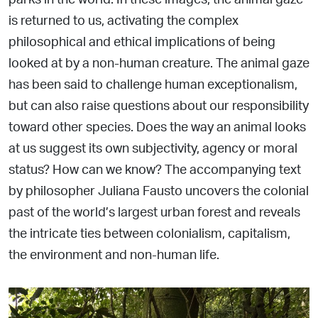
is returned to us, activating the
complex
philosophical and ethical implications of being
looked
at by a non-human creature. The animal gaze
has been said to challenge human exceptionalism,
but can also raise questions
about our responsibility
toward other species. Does the way an animal looks
at us suggest its own subjectivity, agency or moral
status? How can we know? The accompanying text
by philosopher Juliana Fausto uncovers the colonial
past of the world’s
largest urban forest and reveals
the intricate ties between
colonialism, capitalism,
the environment and non-human life.