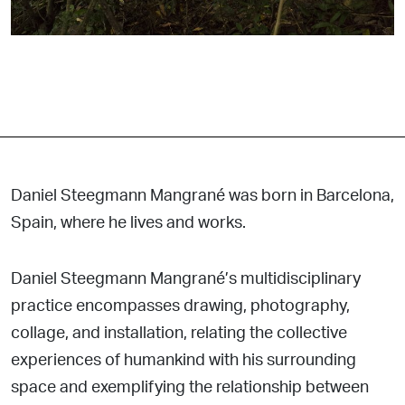
Daniel Steegmann Mangrané was born in Barcelona,
Spain, where he lives and works.
Daniel Steegmann Mangrané’s multidisciplinary
practice encompasses drawing, photography,
collage, and installation, relating the collective
experiences of humankind with his surrounding
space and exemplifying the relationship between