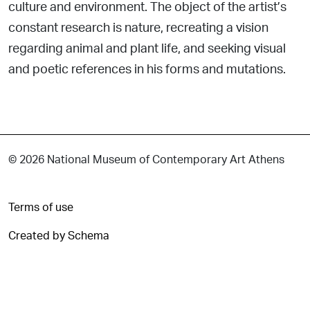
culture and environment. The object of the artist’s
constant research is nature, recreating a vision
regarding animal and plant life, and seeking visual
and poetic references in his forms and mutations.
© 2026 National Museum of Contemporary Art Athens
Terms of use
Created by Schema