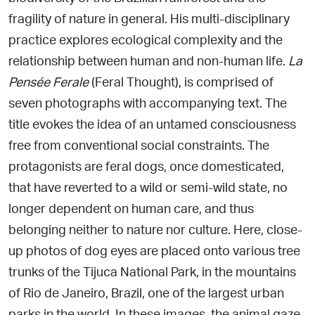
fragility of nature in general.
His multi-disciplinary
practice explores ecological complexity and the
relationship between human and non-human life.
La
Pensée Ferale
(Feral Thought), is comprised of
seven photographs with accompanying text. The
title evokes the idea of
an untamed consciousness
free from conventional social constraints. The
protagonists are feral dogs, once domesticated,
that
have reverted to a wild or semi-wild state, no
longer dependent
on human care, and thus
belonging neither to nature nor culture.
Here, close-
up photos of dog eyes are placed onto various tree
trunks of the Tijuca National Park, in the mountains
of Rio de Janeiro, Brazil, one of the largest urban
parks in the world. In these images, the animal gaze