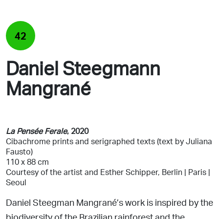
42
Daniel Steegmann
Mangrané
La Pensée Ferale
, 2020
Cibachrome prints and serigraphed texts
(text by Juliana
Fausto)
110 x 88 cm
Courtesy of the artist and
Esther Schipper, Berlin | Paris |
Seoul
Daniel Steegman Mangrané’s work is inspired by the
biodiversity
of the Brazilian rainforest and the